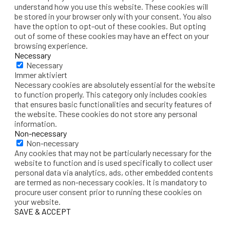
understand how you use this website. These cookies will
be stored in your browser only with your consent. You also
have the option to opt-out of these cookies. But opting
out of some of these cookies may have an effect on your
browsing experience.
Necessary
Necessary
Immer aktiviert
Necessary cookies are absolutely essential for the website
to function properly. This category only includes cookies
that ensures basic functionalities and security features of
the website. These cookies do not store any personal
information.
Non-necessary
Non-necessary
Any cookies that may not be particularly necessary for the
website to function and is used specifically to collect user
personal data via analytics, ads, other embedded contents
are termed as non-necessary cookies. It is mandatory to
procure user consent prior to running these cookies on
your website.
SAVE & ACCEPT