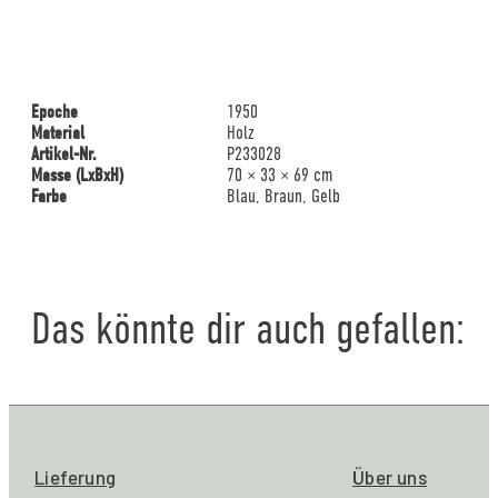
Epoche
1950
Material
Holz
Artikel-Nr.
P233028
Masse (LxBxH)
70 × 33 × 69 cm
Farbe
Blau, Braun, Gelb
Das könnte dir auch gefallen:
Lieferung
Über uns