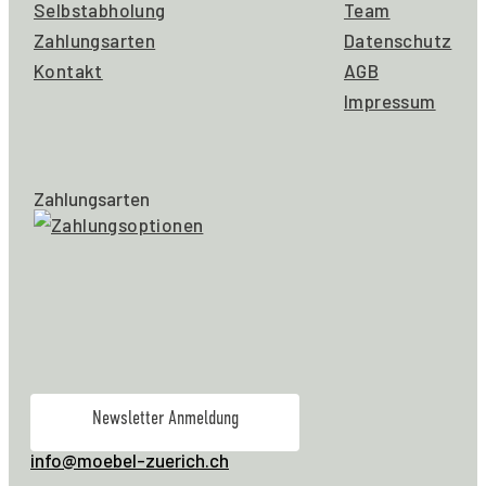
Selbstabholung
Team
Zahlungsarten
Datenschutz
Kontakt
AGB
Impressum
Zahlungsarten
Newsletter Anmeldung
info@moebel-zuerich.ch