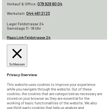
079 928 80 04
Verkauf & Office:
044 461 21 23
Werkstatt
Lager Feldstrasse 24
Samstags 11 -16 Uhr
Maps Link Feldstrasse 24
Schliessen
Privacy Overview
This website uses cookies to improve your experience
while you navigate through the website. Out of these
cookies, the cookies that are categorized as necessary are
stored on your browser as they are essential for the
working of basic functionalities of the website. We also
use third-party cookies that help us analyze and