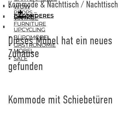
Kommode & Nachttisch / Nachttisch
WOW
+
+
PROPS –
BESONDERES
LAMPE
VINTAGE
FURNITURE
UPCYCLING
BÜROMÖBEL
Dieses Möbel hat ein neues
GASTRONOMIE
Zuhause
MÖBEL
SALE
gefunden
Kommode mit Schiebetüren